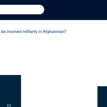
 Afghanistan
+2 from 2009
of Australians said no.
 be involved militarily in Afghanistan?
53