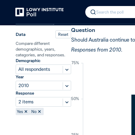
Back
Continued military involvement in
In 2010, 53% 
Search the poll
Defence and security
Question
Data
Reset
Should Australia continue to
Compare different
Responses from 2010.
demographics, years,
categories, and responses.
Demographic
75%
All respondents
Year
2010
Response
50%
2 items
Yes
No
25%