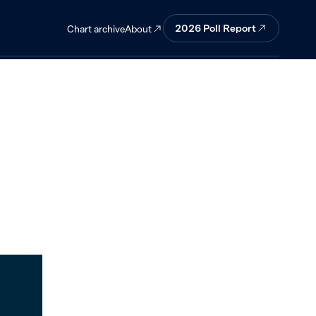
2026
Poll Report
About
Chart archive