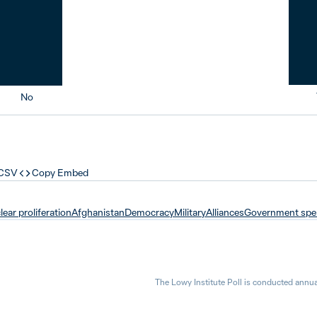
No
 CSV
Copy Embed
ear proliferation
Afghanistan
Democracy
Military
Alliances
Government spe
The Lowy Institute Poll is conducted annua