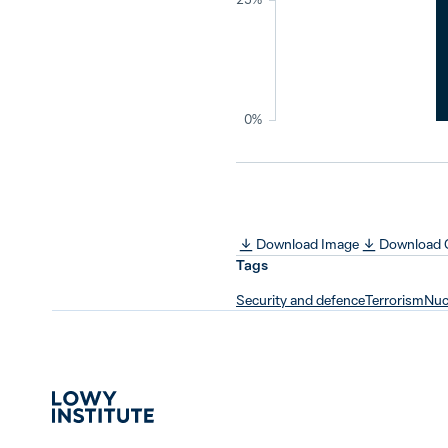
0%
Download Image
Download
Tags
Security and defence
Terrorism
Nucl