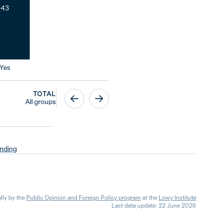
43
Yes
TOTAL
All groups
nding
lly by the
Public Opinion and Foreign Policy program
at the
Lowy Institute
Last data update: 22 June 2026