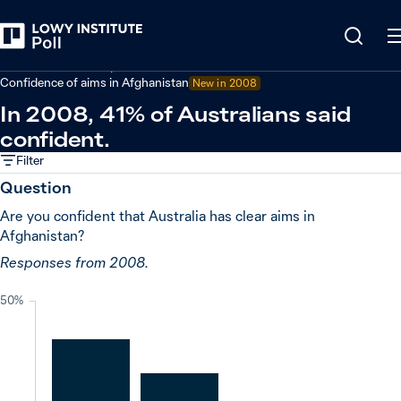
Back
Defence and security
Confidence of aims in Afghanistan
New in
2008
In 2008, 41% of Australians said
confident.
Filter
Question
Are you confident that Australia has clear aims in
Afghanistan?
Responses from 2008.
50%