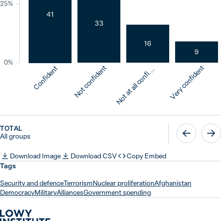
25%
41
33
16
9
0%
o
t
a
t
a
l
l
c
o
n
f
d
n
Not confident
Very confident
Confident
N
e
t
i
TOTAL
All groups
Download Image
Download CSV
Copy Embed
Tags
Security and defence
Terrorism
Nuclear proliferation
Afghanistan
Democracy
Military
Alliances
Government spending