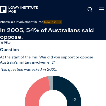
Back
Defence and security
Australia’s involvement in Iraq
New in 2005
In 2005, 54% of Australians said
oppose.
Filter
Question
At the start of the Iraq War did you support or oppose
Australia’s military involvement?
This question was asked in 2005.
3
43