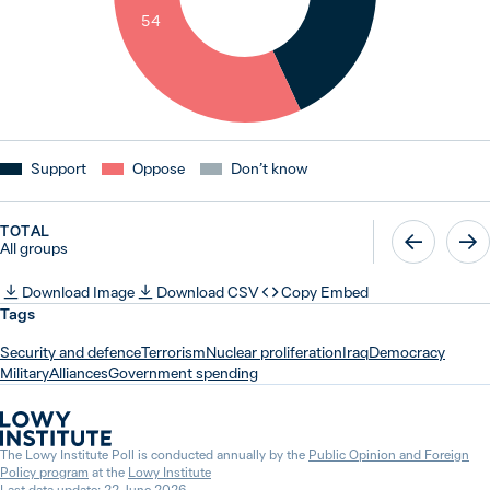
54
Support
Oppose
Don’t know
TOTAL
All groups
Download Image
Download CSV
Copy Embed
Tags
Security and defence
Terrorism
Nuclear proliferation
Iraq
Democracy
Military
Alliances
Government spending
The Lowy Institute Poll is conducted annually by the
Public Opinion and Foreign
Policy program
at the
Lowy Institute
Last data update: 22 June 2026