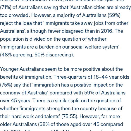
(71%) of Australians saying that ‘Australian cities are already
too crowded’. However, a majority of Australians (59%)
reject the idea that ‘immigrants take away jobs from other
Australians’, although fewer disagreed than in 2016. The
population is divided on the question of whether
‘immigrants are a burden on our social welfare system’
(48% agreeing, 50% disagreeing).
Younger Australians seem to be more positive about the
benefits of immigration. Three-quarters of 18–44 year olds
(75%) say that ‘immigration has a positive impact on the
economy of Australia’, compared with 59% of Australians
over 45 years. There is a similar split on the question of
whether ‘immigrants strengthen the country because of
their hard work and talents’ (75:55). However, far more
older Australians (58% of those aged over 45 compared