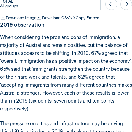
TOTAL
All groups
Download Image
Download CSV
Copy Embed
2019
observation
When considering the pros and cons of immigration, a
majority of Australians remain positive, but the balance of
attitudes appears to be shifting. In 2019, 67% agreed that
‘overall, immigration has a positive impact on the economy’,
65% said that ‘immigrants strengthen the country because
of their hard work and talents’, and 62% agreed that
‘accepting immigrants from many different countries makes
Australia stronger’. However, each of these results is lower
than in 2016 (six points, seven points and ten points,
respectively).
The pressure on cities and infrastructure may be driving
this shift in attitudes in 2019, with almost three-quarters