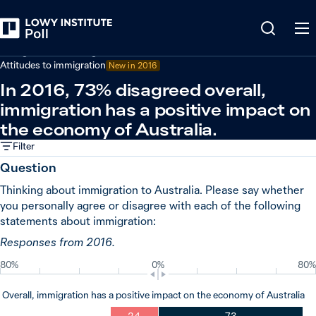
Back
Immigration and refugees
Attitudes to immigration
New in
2016
In 2016, 73% disagreed overall,
immigration has a positive impact on
the economy of Australia.
Filter
Question
Thinking about immigration to Australia. Please say whether
you personally agree or disagree with each of the following
statements about immigration:
Responses from 2016.
80%
0%
80%
Overall, immigration has a positive impact on the economy of Australia