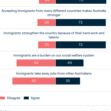
24
73
Accepting immigrants from many different countries makes Australia
stronger
26
72
Immigrants strengthen the country because of their hard work and
talents
25
72
Immigrants are a burden on our social welfare system
56
40
Immigrants take away jobs from other Australians
62
35
Disagree
Agree