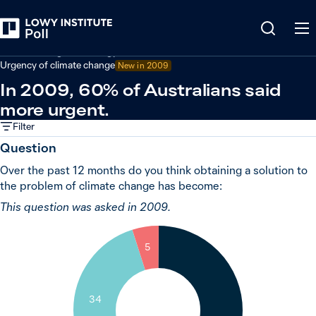
Back
Climate change and energy
Urgency of climate change
New in 2009
In 2009, 60% of Australians said
more urgent.
Filter
Question
Over the past 12 months do you think obtaining a solution to
the problem of climate change has become:
This question was asked in 2009.
5
34