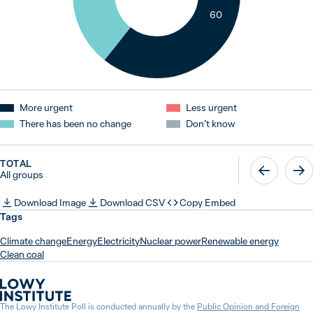
60
More urgent
Less urgent
There has been no change
Don’t know
TOTAL
All groups
Download Image
Download CSV
Copy Embed
Tags
Climate change
Energy
Electricity
Nuclear power
Renewable energy
Clean coal
The Lowy Institute Poll is conducted annually by the
Public Opinion and Foreign