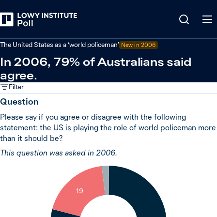
Back
United States
The United States as a ‘world policeman’
New in 2006
In 2006, 79% of Australians said
agree.
Filter
Question
Please say if you agree or disagree with the following
statement: the US is playing the role of world policeman more
than it should be?
This question was asked in 2006.
2
19