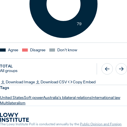
79
Agree
Disagree
Don’t know
TOTAL
All groups
Download Image
Download CSV
Copy Embed
Tags
United States
Soft power
Australia’s bilateral relations
International law
Multilateralism
The Lowy Institute Poll is conducted annually by the
Public Opinion and Foreign