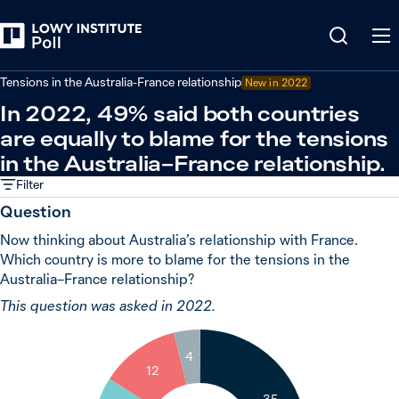
Back
Global powers and world leaders
Tensions in the Australia-France relationship
New in 2022
In 2022, 49% said both countries
are equally to blame for the tensions
in the Australia–France relationship.
Filter
Question
Now thinking about Australia’s relationship with France.
Which country is more to blame for the tensions in the
Australia–France relationship?
This question was asked in 2022.
4
12