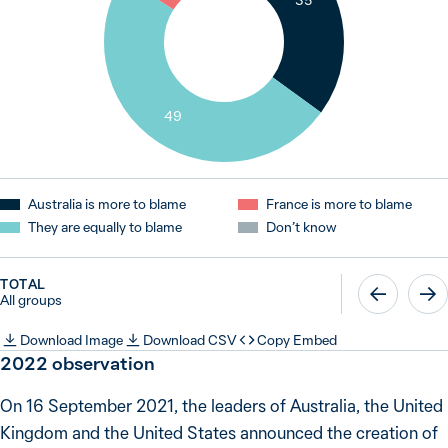
35
49
Australia is more to blame
France is more to blame
They are equally to blame
Don’t know
TOTAL
All groups
Download Image
Download CSV
Copy Embed
2022 observation
On 16 September 2021, the leaders of Australia, the United
Kingdom and the United States announced the creation of