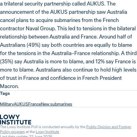
a trilateral security partnership called AUKUS. The
announcement of the AUKUS partnership saw Australia
cancel plans to acquire submarines from the French
contractor Naval Group. This led to tensions in the bilateral
relationship between Australia and France. Around half of
Australians (49%) say both countries are equally to blame
for the tensions in the Australia–France relationship. A third
(35%) say Australia is more to blame, and 12% say France is
more to blame. Australians also continue to hold high levels
of trust in France and confidence in French President
Macron.
Tags
Military
AUKUS
France
New submarines
The Lowy Institute Poll is conducted annually by the
Public Opinion and Foreign
Policy program
at the
Lowy Institute
Last data update: 22 June 2026