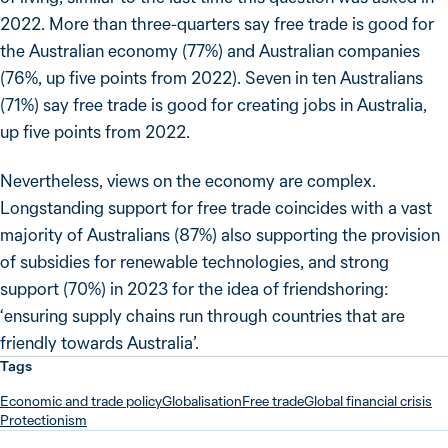
2022. More than three-quarters say free trade is good for
the Australian economy (77%) and Australian companies
(76%, up five points from 2022). Seven in ten Australians
(71%) say free trade is good for creating jobs in Australia,
up five points from 2022.
Nevertheless, views on the economy are complex.
Longstanding support for free trade coincides with a vast
majority of Australians (87%) also supporting the provision
of subsidies for renewable technologies, and strong
support (70%) in 2023 for the idea of friendshoring:
‘ensuring supply chains run through countries that are
friendly towards Australia’.
Tags
Economic and trade policy
Globalisation
Free trade
Global financial crisis
Protectionism