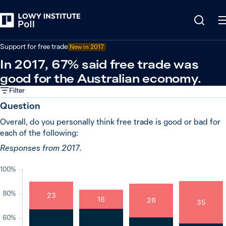
Back
Economy and trade
Support for free trade
New in
2017
In 2017, 67% said free trade was
good for the Australian economy.
Filter
Question
Overall, do you personally think free trade is good or bad for
each of the following:
Responses from 2017.
100%
80%
23
16
28
35
60%