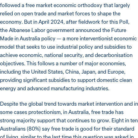
followed a free market economic orthodoxy that largely
relied on open trade and market forces to shape the
economy. But in April 2024, after fieldwork for this Poll,
the Albanese Labor government announced the Future
Made in Australia policy — a more interventionist economic
model that seeks to use industrial policy and subsidies to
achieve economic, national security, and decarbonisation
objectives. This follows a number of major economies,
including the United States, China, Japan, and Europe,
providing significant subsidies to support domestic clean
energy and advanced manufacturing industries.
Despite the global trend towards market intervention and in
some cases protectionism, in Australia, free trade has
strong majority support that continues to grow. Eight in ten
Australians (80%) say free trade is good for their standard
of living, similar to the last time this question was asked in