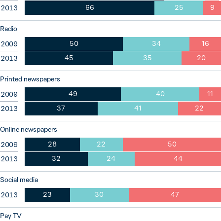
66
25
9
2013
Radio
50
34
16
2009
45
35
20
2013
Printed newspapers
49
40
11
2009
37
41
22
2013
Online newspapers
28
22
50
2009
32
24
44
2013
Social media
23
30
47
2013
Pay TV