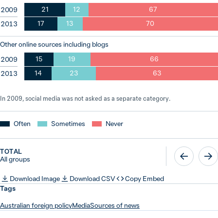
21
12
67
2009
17
13
70
2013
Other online sources including blogs
15
19
66
2009
14
23
63
2013
In 2009, social media was not asked as a separate category.
Often
Sometimes
Never
TOTAL
All groups
Download Image
Download CSV
Copy Embed
Tags
Australian foreign policy
Media
Sources of news