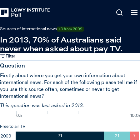
Back
Australian foreign policy
Sources of international news
+3 from 2009
In 2013, 70% of Australians said
never when asked about pay TV.
Filter
Question
Firstly about where you get your own information about
international news. For each of the following please tell me if
you use this source often, sometimes or never to get
international news?
This question was last asked in 2013.
0%
100%
Free to air TV
71
21
7
2009