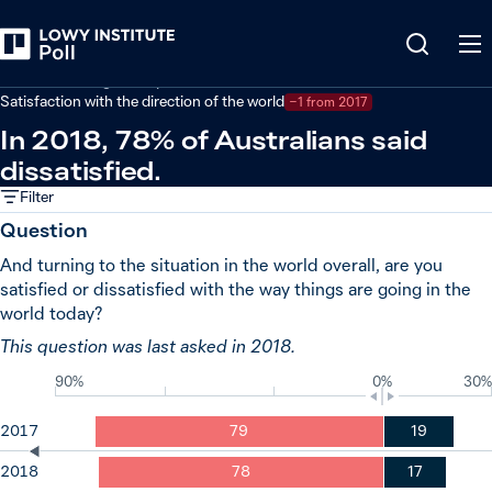
Back
Australian foreign policy
Satisfaction with the direction of the world
−1 from 2017
In 2018, 78% of Australians said
dissatisfied.
Filter
Question
And turning to the situation in the world overall, are you
satisfied or dissatisfied with the way things are going in the
world today?
This question was last asked in 2018.
90%
0%
30%
2017
79
19
2018
78
17