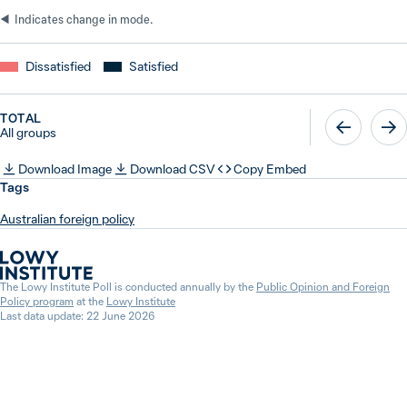
Indicates change in mode.
Dissatisfied
Satisfied
TOTAL
All groups
Download Image
Download CSV
Copy Embed
Tags
Australian foreign policy
The Lowy Institute Poll is conducted annually by the
Public Opinion and Foreign
Policy program
at the
Lowy Institute
Last data update: 22 June 2026