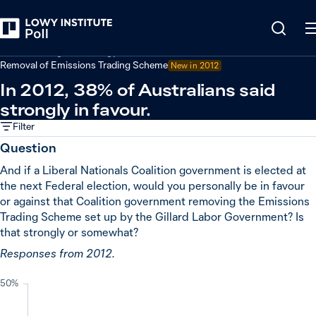
Back
Climate change and energy
Removal of Emissions Trading Scheme
New in
2012
In 2012, 38% of Australians said
strongly in favour.
Filter
Question
And if a Liberal Nationals Coalition government is elected at
the next Federal election, would you personally be in favour
or against that Coalition government removing the Emissions
Trading Scheme set up by the Gillard Labor Government? Is
that strongly or somewhat?
Responses from 2012.
50%