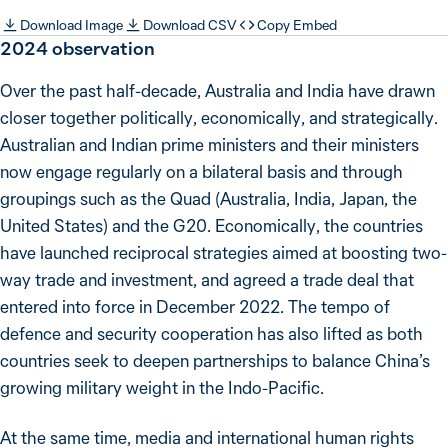
Download Image
Download CSV
Copy Embed
2024
observation
Over the past half-decade, Australia and India have drawn
closer together politically, economically, and strategically.
Australian and Indian prime ministers and their ministers
now engage regularly on a bilateral basis and through
groupings such as the Quad (Australia, India, Japan, the
United States) and the G20. Economically, the countries
have launched reciprocal strategies aimed at boosting two-
way trade and investment, and agreed a trade deal that
entered into force in December 2022. The tempo of
defence and security cooperation has also lifted as both
countries seek to deepen partnerships to balance China’s
growing military weight in the Indo-Pacific.
At the same time, media and international human rights