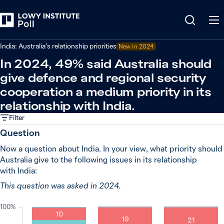
Back
Relations in the Indo-Pacific
India: Australia’s relationship priorities
New in
2024
In 2024, 49% said Australia should
give defence and regional security
cooperation a medium priority in its
relationship with India.
Filter
Question
Now a question about India. In your view, what priority should
Australia give to the following issues in its relationship
with India:
This question was asked in 2024.
100%
10
19
21