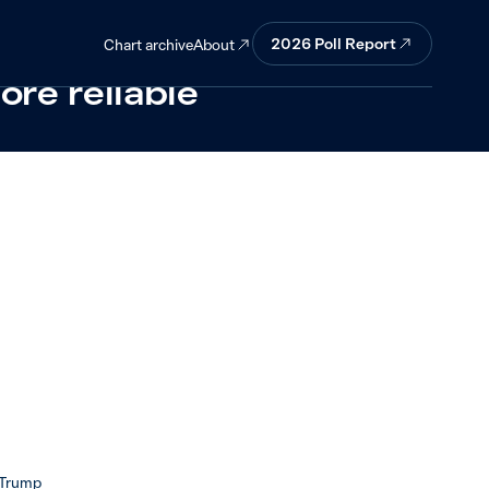
ver whether
2026 Poll Report
About
Chart archive
ore reliable
 Trump