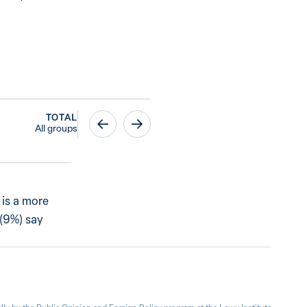
TOTAL
All groups
 is a more
 (9%) say