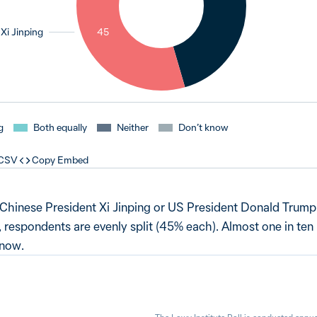
Xi Jinping
45
g
Both equally
Neither
Don’t know
 CSV
Copy Embed
Chinese President Xi Jinping or US President Donald Trump
a, respondents are evenly split (45% each). Almost one in ten
know.