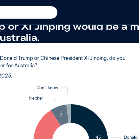
New in 2025
tralians were evenly split o
 or Xi Jinping would be a m
ustralia.
Donald Trump or Chinese President Xi Jinping, do you
er for Australia?
 2025.
Don’t know
Neither
2
7
45
Donald