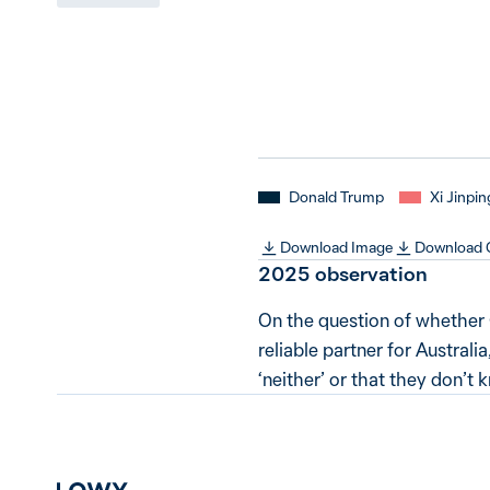
Donald Trump
Xi Jinpin
Download Image
Download
2025 observation
On the question of whether 
reliable partner for Australi
‘neither’ or that they don’t 