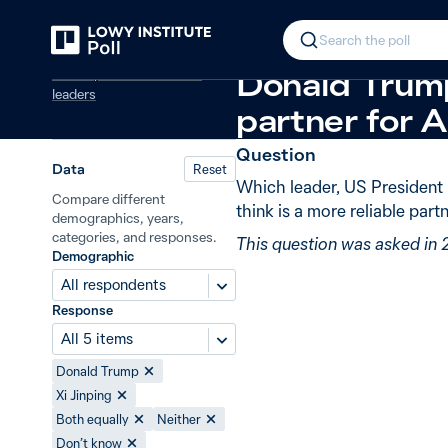
Back
More reliable partner: Xi or Trump
In 2025, Aus
Search the poll
Global powers and world
Donald Trump
leaders
partner for A
Question
Data
Reset
Which leader, US President 
Compare different
think is a more reliable partn
demographics, years,
categories, and responses.
This question was asked in
Demographic
All respondents
Response
All 5 items
Donald Trump
Xi Jinping
Both equally
Neither
Don’t know