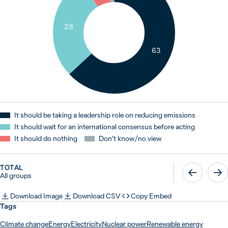
28
63
It should be taking a leadership role on reducing emissions
It should wait for an international consensus before acting
It should do nothing
Don’t know / no view
TOTAL
All groups
Download Image
Download CSV
Copy Embed
Tags
Climate change
Energy
Electricity
Nuclear power
Renewable energy