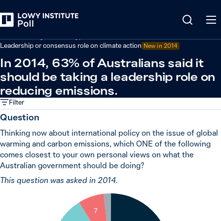
Back
Climate change and energy
Leadership or consensus role on climate action
New in 2014
In 2014, 63% of Australians said it
should be taking a leadership role on
reducing emissions.
Filter
Question
Thinking now about international policy on the issue of global
warming and carbon emissions, which ONE of the following
comes closest to your own personal views on what the
Australian government should be doing?
This question was asked in 2014.
2
7