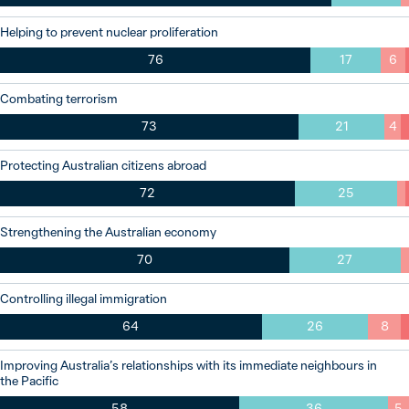
Helping to prevent nuclear proliferation
76
17
6
Combating terrorism
73
21
4
Protecting Australian citizens abroad
72
25
Strengthening the Australian economy
70
27
Controlling illegal immigration
64
26
8
Improving Australia’s relationships with its immediate neighbours in
the Pacific
58
36
5