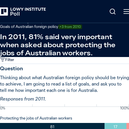
Back
Australian foreign policy
Goals of Australian foreign policy
+3 from 2010
In 2011, 81% said very important
when asked about protecting the
jobs of Australian workers.
Filter
Question
Thinking about what Australian foreign policy should be trying
to achieve, I am going to read a list of goals, and ask you to
tell me how important each one is for Australia.
Responses from 2011.
0%
100%
Protecting the jobs of Australian workers
81
17