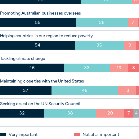
Promoting Australian businesses overseas
55
38
7
Helping countries in our region to reduce poverty
54
35
9
Tackling climate change
46
33
13
8
Maintaining close ties with the United States
37
48
13
Seeking a seat on the UN Security Council
32
38
20
7
4
Very important
Not at all important