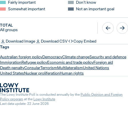
Fairly important
Don’t know
Somewhat important
Not an important goal
TOTAL
All groups
Download Image
Download CSV
Copy Embed
Tags
Australian foreign policy
Democracy
Climate change
Security and defence
Immigration
Refugee policy
Economic and trade policy
Foreign aid
Death penalty
Consular
Terrorism
Multilateralism
United Nations
United States
Nuclear proliferation
Human rights
The Lowy Institute Poll is conducted annually by the
Public Opinion and Foreign
Policy program
at the
Lowy Institute
Last data update: 22 June 2026