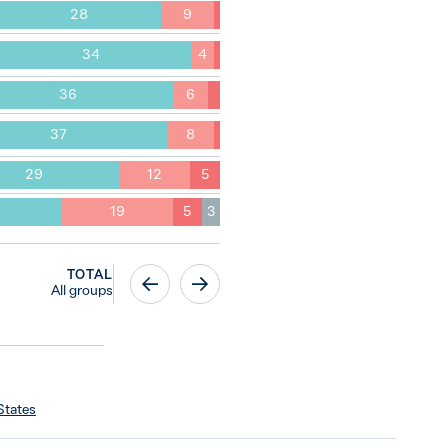
28
9
34
4
36
6
37
8
29
12
5
19
5
3
TOTAL
All groups
States