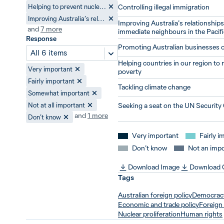
Helping to prevent nuclear proliferation
Controlling illegal immigration
Improving Australia’s relationships with its immediate neighbours in the Pacific
Improving Australia’s relationships 
and
7
more
immediate neighbours in the Pacifi
Response
Promoting Australian businesses 
All 6 items
Helping countries in our region to
Very important
poverty
Fairly important
Tackling climate change
Somewhat important
Not at all important
Seeking a seat on the UN Security
and
1
more
Don’t know
Very important
Fairly i
Don’t know
Not an impo
Download Image
Download
Tags
Australian foreign policy
Democrac
Economic and trade policy
Foreign 
Nuclear proliferation
Human rights