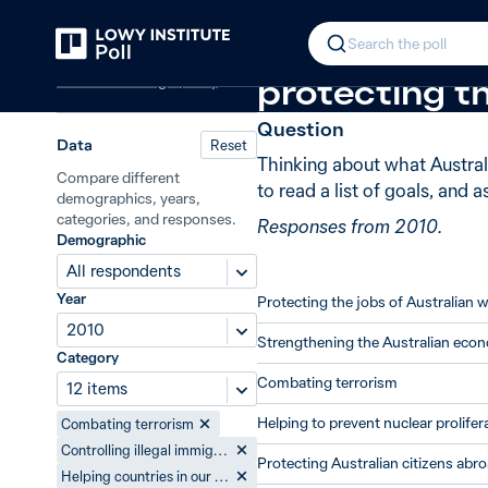
Back
Goals of Australian foreign policy
In 2010, 78%
Search the poll
Australian foreign policy
protecting th
Question
Data
Reset
Thinking about what Australi
Compare different
to read a list of goals, and 
demographics, years,
categories, and responses.
Responses from 2010.
Demographic
All respondents
Year
Protecting the jobs of Australian 
2010
Strengthening the Australian eco
Category
Combating terrorism
12 items
Helping to prevent nuclear prolifer
Combating terrorism
Controlling illegal immigration
Protecting Australian citizens abr
Helping countries in our region to reduce poverty