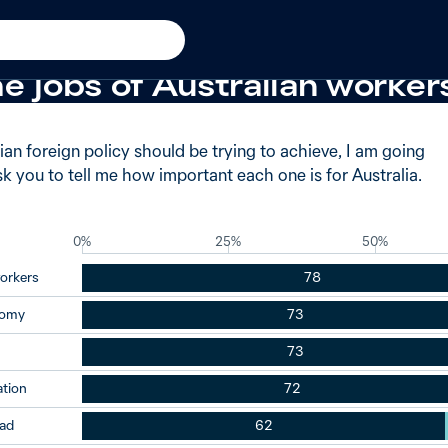
−2 from 2009
 said very important when 
e jobs of Australian worker
an foreign policy should be trying to achieve, I am going
ask you to tell me how important each one is for Australia.
0%
25%
50%
workers
78
nomy
73
73
ation
72
oad
62