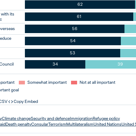
62
with its
61
c
overseas
56
 reduce
54
53
 Council
34
39
mportant
Somewhat important
Not at all important
rtant goal
 CSV
Copy Embed
y
Climate change
Security and defence
Immigration
Refugee policy
aid
Death penalty
Consular
Terrorism
Multilateralism
United Nations
United 