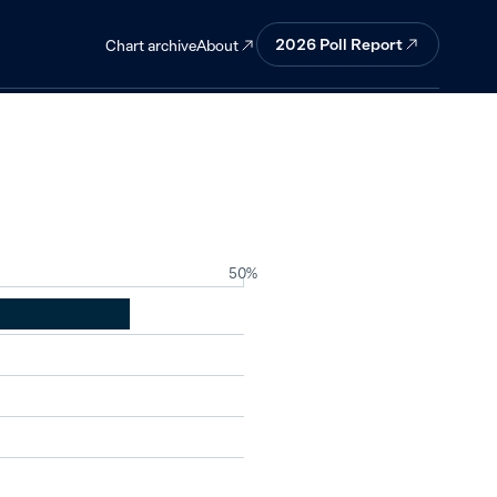
ergy.
2026
Poll Report
About
Chart archive
50%