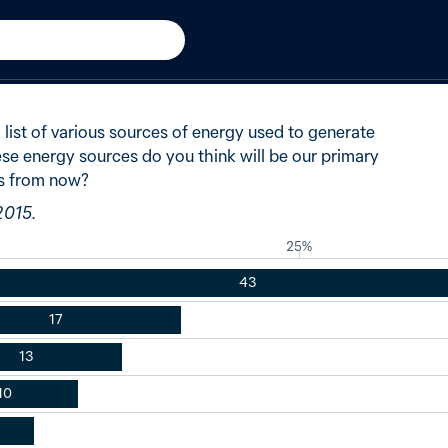
n
2015
of Australians said solar en
list of various sources of energy used to generate
ese energy sources do you think will be our primary
rs from now?
2015.
25%
43
17
13
10