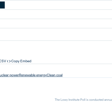
 CSV
Copy Embed
uclear power
Renewable energy
Clean coal
The Lowy Institute Poll is conducted annua