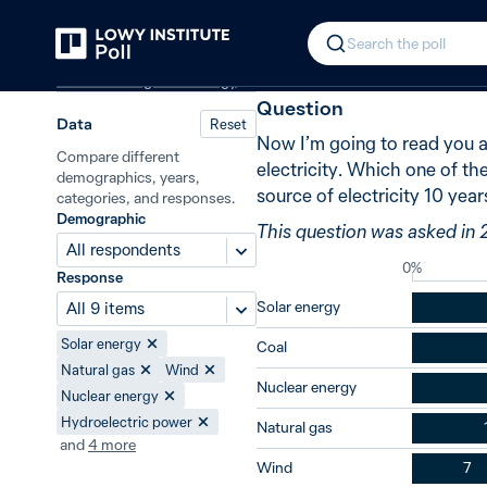
Back
Future sources of electricity
New i
In 2015, 43% 
Search the poll
Climate change and energy
Question
Data
Reset
Now I’m going to read you a 
Compare different
electricity. Which one of th
demographics, years,
source of electricity 10 yea
categories, and responses.
Demographic
This question was asked in 
All respondents
0%
Response
Solar energy
All 9 items
Solar energy
Coal
Natural gas
Wind
Nuclear energy
Nuclear energy
Hydroelectric power
Natural gas
and
4
more
Wind
7