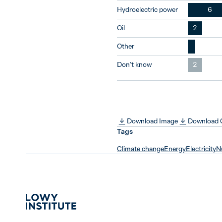
Hydroelectric power
6
Oil
2
Other
Don’t know
2
Download Image
Download
Tags
Climate change
Energy
Electricity
N