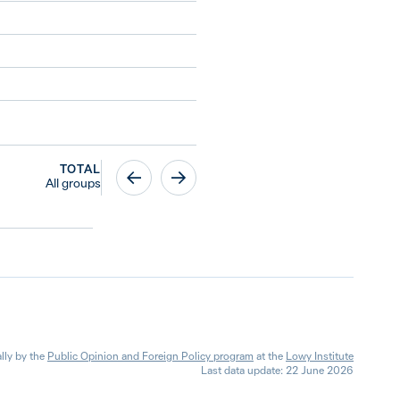
TOTAL
All groups
lly by the
Public Opinion and Foreign Policy program
at the
Lowy Institute
Last data update: 22 June 2026