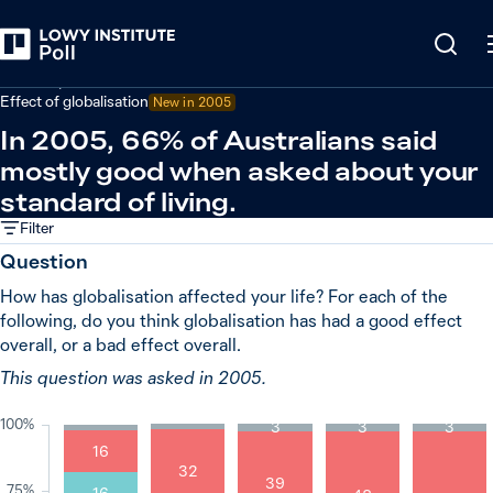
Back
Economy and trade
Effect of globalisation
New in
2005
In 2005, 66% of Australians said
mostly good when asked about your
standard of living.
Filter
Question
How has globalisation affected your life? For each of the
following, do you think globalisation has had a good effect
overall, or a bad effect overall.
This question was asked in 2005.
100%
3
3
3
16
32
39
75%
16