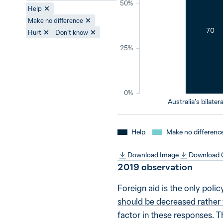
50%
Help
Make no difference
70
Hurt
Don’t know
25%
0%
Australia’s bilatera
Help
Make no differenc
Download Image
Download
2019
observation
Foreign aid is the only poli
should be decreased rather
factor in these responses. T