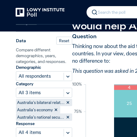
Back
Effect of foreign aid
New in
2019
In 2019, 70% 
Search the poll
Foreign aid
would help Au
Question
Data
Reset
Thinking now about the aid 
Compare different
countries. In your view, does
demographics, years,
no difference to:
categories, and responses.
Demographic
This question was asked in 
All respondents
Category
100%
4
All 3 items
Australia’s bilateral relations
25
Australia’s economy
75%
Australia’s national security
Response
All 4 items