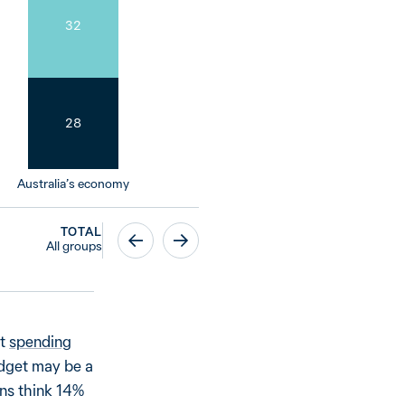
32
28
Australia’s economy
TOTAL
All groups
nt
spending
udget may be a
ans think 14%