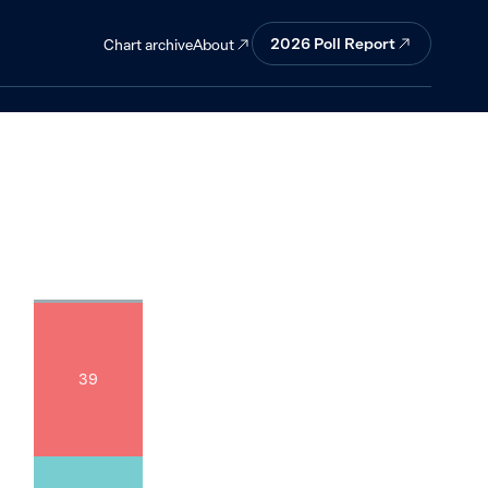
ther countries
2026
Poll Report
About
Chart archive
39