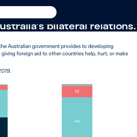
said giving foreign aid to o
stralia’s bilateral relations.
the Australian government provides to developing
 giving foreign aid to other countries help, hurt, or make
2019.
10
44