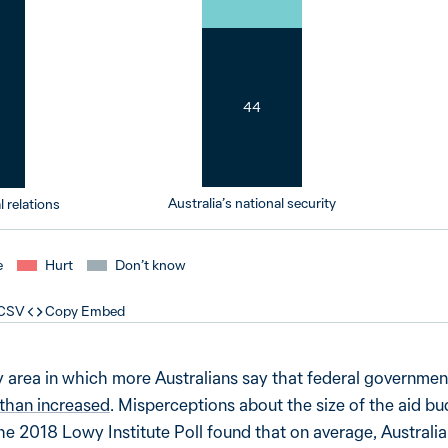
44
Australia’s national security
l relations
e
Hurt
Don’t know
 CSV
Copy Embed
cy area in which more Australians say that federal governme
 than increased
. Misperceptions about the size of the aid b
he 2018 Lowy Institute Poll found that on average, Australi