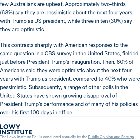
few Australians are upbeat. Approximately two-thirds
(68%) say they are pessimistic about the next four years
with Trump as US president, while three in ten (30%) say
they are optimistic.
This contrasts sharply with American responses to the
same question in a CBS survey in the United States, fielded
just before President Trump’s inauguration. Then, 60% of
Americans said they were optimistic about the next four
years with Trump as president, compared to 40% who were
pessimistic. Subsequently, a range of other polls in the
United States have shown growing disapproval of
President Trump’s performance and of many of his policies
over his first 100 days in office.
The Lowy Institute Poll is conducted annually by the
Public Opinion and Foreign