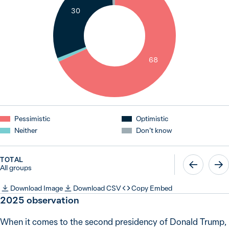
30
1
68
Pessimistic
Optimistic
Neither
Don’t know
TOTAL
All groups
Download Image
Download CSV
Copy Embed
2025 observation
When it comes to the second presidency of Donald Trump,