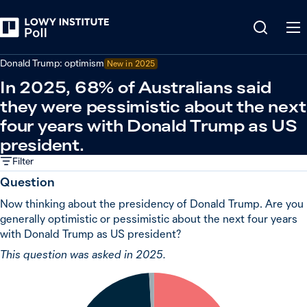
Back
Relations in the Indo-Pacific
Donald Trump: optimism
New in 2025
In 2025, 68% of Australians said
they were pessimistic about the next
four years with Donald Trump as US
president.
Filter
Question
Now thinking about the presidency of Donald Trump. Are you
generally optimistic or pessimistic about the next four years
with Donald Trump as US president?
This question was asked in 2025.
1