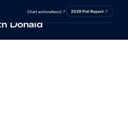
ere
2026 Poll Report
About
Chart archive
ith Donald