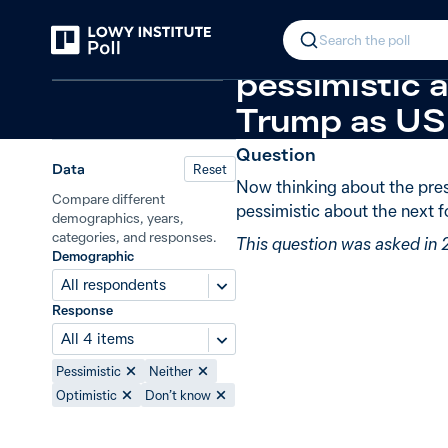
Back
Donald Trump: optimism
New in 2
In 2025, 68%
Search the poll
Relations in the Indo-Pacific
pessimistic 
Trump as US 
Question
Data
Reset
Now thinking about the pres
Compare different
pessimistic about the next 
demographics, years,
categories, and responses.
This question was asked in
Demographic
All respondents
Response
All 4 items
Pessimistic
Neither
Optimistic
Don’t know