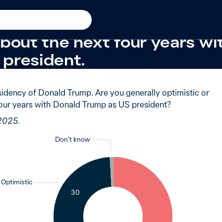
025
 of Australians said they w
about the next four years w
president.
idency of Donald Trump. Are you generally optimistic or
four years with Donald Trump as US president?
 2025.
Don’t know
1
Optimistic
30