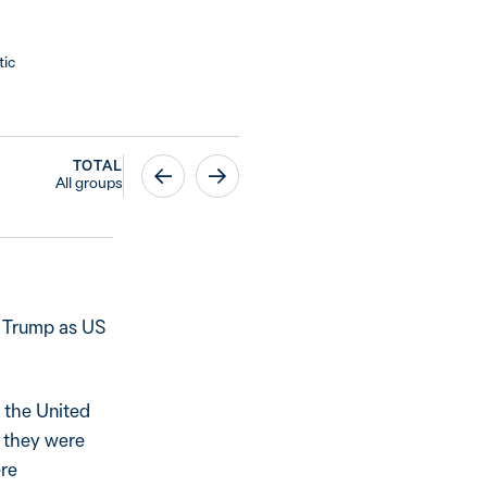
tic
TOTAL
All groups
h Trump as US
 the United
d they were
ere