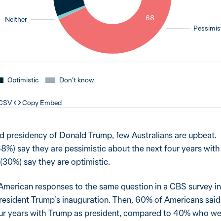
1
68
Neither
Pessimis
Optimistic
Don’t know
 CSV
Copy Embed
 presidency of Donald Trump, few Australians are upbeat.
8%) say they are pessimistic about the next four years wit
 (30%) say they are optimistic.
 American responses to the same question in a CBS survey in
 President Trump’s inauguration. Then, 60% of Americans sai
four years with Trump as president, compared to 40% who w