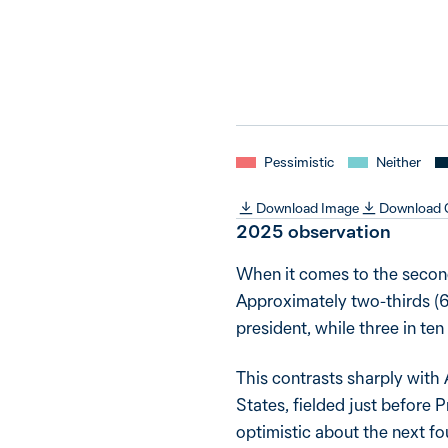
Pessimistic
Neither
Download Image
Download
2025 observation
When it comes to the second
Approximately two-thirds (6
president, while three in ten
This contrasts sharply with
States, fielded just before
optimistic about the next 