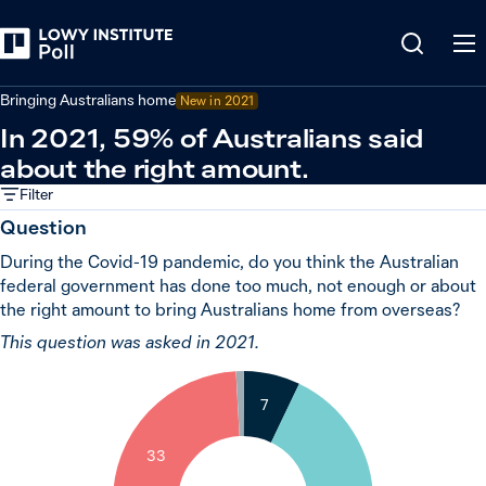
Back
Covid-19 pandemic
Bringing Australians home
New in 2021
In 2021, 59% of Australians said
about the right amount.
Filter
Question
During the Covid-19 pandemic, do you think the Australian
federal government has done too much, not enough or about
the right amount to bring Australians home from overseas?
This question was asked in 2021.
1
7
33