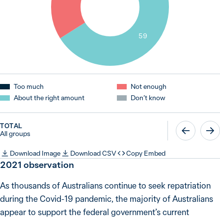
59
Too much
Not enough
About the right amount
Don’t know
TOTAL
All groups
Download Image
Download CSV
Copy Embed
2021 observation
As thousands of Australians continue to seek repatriation
during the Covid-19 pandemic, the majority of Australians
appear to support the federal government’s current