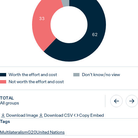
33
62
Worth the effort and cost
Don’t know / no view
Not worth the effort and cost
TOTAL
All groups
Download Image
Download CSV
Copy Embed
Tags
Multilateralism
G20
United Nations