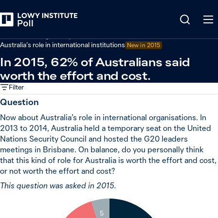
Back
Australian foreign policy
Australia’s role in international institutions
New in 2015
In 2015, 62% of Australians said
worth the effort and cost.
Filter
Question
Now about Australia’s role in international organisations. In
2013 to 2014, Australia held a temporary seat on the United
Nations Security Council and hosted the G20 leaders
meetings in Brisbane. On balance, do you personally think
that this kind of role for Australia is worth the effort and cost,
or not worth the effort and cost?
This question was asked in 2015.
5