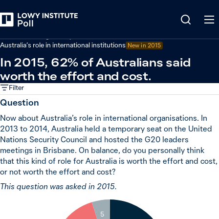
Back
Australian foreign policy
Australia’s role in international institutions
New in 2015
In 2015, 62% of Australians said
worth the effort and cost.
Filter
Question
Now about Australia’s role in international organisations. In
2013 to 2014, Australia held a temporary seat on the United
Nations Security Council and hosted the G20 leaders
meetings in Brisbane. On balance, do you personally think
that this kind of role for Australia is worth the effort and cost,
or not worth the effort and cost?
This question was asked in 2015.
5