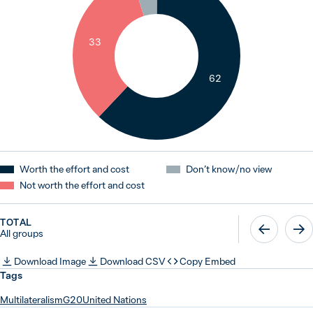
33
62
Worth the effort and cost
Don’t know / no view
Not worth the effort and cost
TOTAL
All groups
Download Image
Download CSV
Copy Embed
Tags
Multilateralism
G20
United Nations