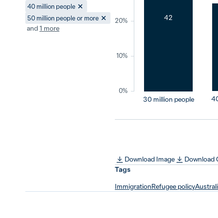
40 million people
42
50 million people or more
20%
and
1
more
10%
0%
40
30 million people
Download Image
Download
Tags
Immigration
Refugee policy
Austral