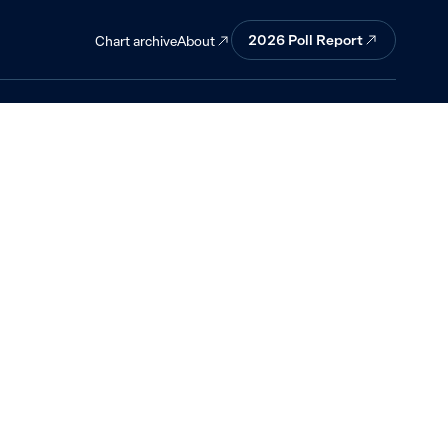
asked about
2026
Poll Report
About
Chart archive