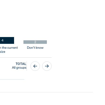
4
2
n the current
Don’t know
size
TOTAL
All groups