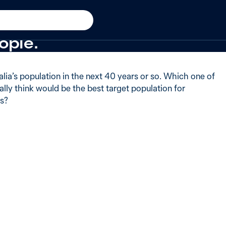
 of Australians said when 
ople.
lia’s population in the next 40 years or so. Which one of
lly think would be the best target population for
rs?