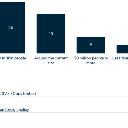
25
19
8
 million people
Around the current
50 million people or
Less tha
size
more
 CSV
Copy Embed
ian foreign policy