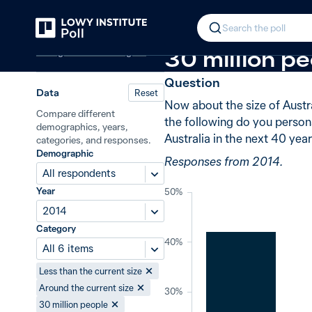
Back
Australia’s population
−1 from 2010
In 2014, 42%
Search the poll
Immigration and refugees
30 million pe
Question
Data
Reset
Now about the size of Austra
Compare different
the following do you persona
demographics, years,
Australia in the next 40 yea
categories, and responses.
Demographic
Responses from 2014.
All respondents
Year
50%
2014
Category
40%
All 6 items
Less than the current size
Around the current size
30%
30 million people