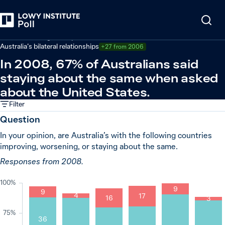
Back
Australian foreign policy
Australia’s bilateral relationships
+27 from 2006
In 2008, 67% of Australians said
staying about the same when asked
about the United States.
Filter
Question
In your opinion, are Australia’s with the following countries
improving, worsening, or staying about the same.
Responses from 2008.
100%
9
9
4
17
16
3
75%
36