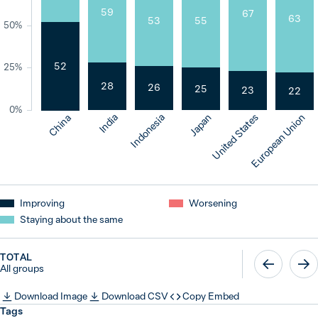
59
67
63
55
53
50%
52
25%
28
26
25
23
22
0%
India
Indonesia
Japan
United States
European Union
China
Improving
Worsening
Staying about the same
TOTAL
All groups
Download Image
Download CSV
Copy Embed
Tags