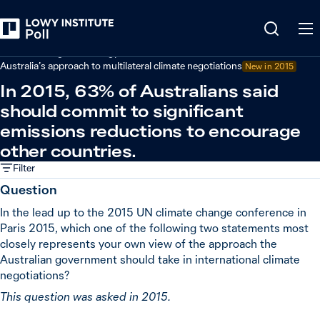
Back
Climate change and energy
Australia’s approach to multilateral climate negotiations
New in
2015
In 2015, 63% of Australians said
should commit to significant
emissions reductions to encourage
other countries.
Filter
Question
In the lead up to the 2015 UN climate change conference in
Paris 2015, which one of the following two statements most
closely represents your own view of the approach the
Australian government should take in international climate
negotiations?
This question was asked in 2015.