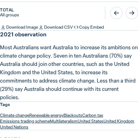
TOTAL
All groups
Download Image
Download CSV
Copy Embed
2021 observation
Most Australians want Australia to increase its ambitions on
climate change policy. Seven in ten Australians (70%) say
Australia should join other countries, such as the United
Kingdom and the United States, to increase its
commitments to address climate change. Less than a third
(29%) say Australia should continue with its current
policies.
Tags
Climate change
Renewable energy
Blackouts
Carbon tax
Emissions trading scheme
Multilateralism
United States
United Kingdom
United Nations