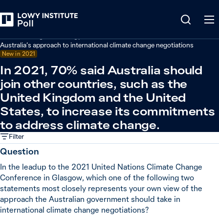
Back
Climate change and energy
Australia’s approach to international climate change negotiations
New in 2021
In 2021, 70% said Australia should
join other countries, such as the
United Kingdom and the United
States, to increase its commitments
to address climate change.
Filter
Question
In the leadup to the 2021 United Nations Climate Change
Conference in Glasgow, which one of the following two
statements most closely represents your own view of the
approach the Australian government should take in
international climate change negotiations?