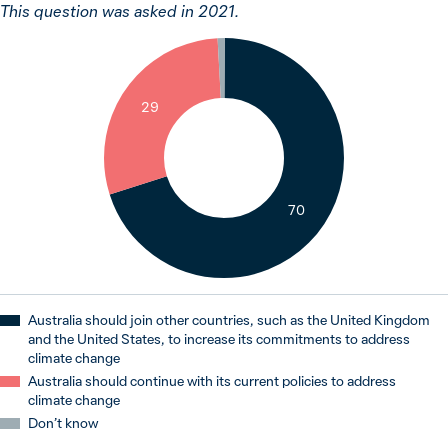
This question was asked in 2021.
1
29
70
Australia should join other countries, such as the United Kingdom
and the United States, to increase its commitments to address
climate change
Australia should continue with its current policies to address
climate change
Don’t know