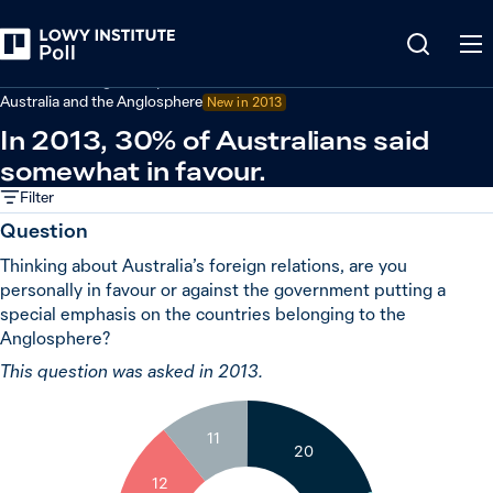
Back
Australian foreign policy
Australia and the Anglosphere
New in 2013
In 2013, 30% of Australians said
somewhat in favour.
Filter
Question
Thinking about Australia’s foreign relations, are you
personally in favour or against the government putting a
special emphasis on the countries belonging to the
Anglosphere?
This question was asked in 2013.
11
20
12