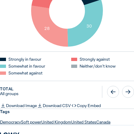
30
28
Strongly in favour
Strongly against
Somewhat in favour
Neither / don’t know
Somewhat against
TOTAL
All groups
Download Image
Download CSV
Copy Embed
Tags
Democracy
Soft power
United Kingdom
United States
Canada