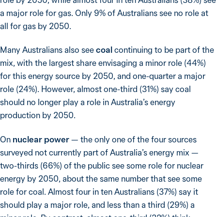
a major role for gas. Only 9% of Australians see no role at
all for gas by 2050.
Many Australians also see
coal
continuing to be part of the
mix, with the largest share envisaging a minor role (44%)
for this energy source by 2050, and one-quarter a major
role (24%). However, almost one-third (31%) say coal
should no longer play a role in Australia’s energy
production by 2050.
On
nuclear power
— the only one of the four sources
surveyed not currently part of Australia’s energy mix —
two-thirds (66%) of the public see some role for nuclear
energy by 2050, about the same number that see some
role for coal. Almost four in ten Australians (37%) say it
should play a major role, and less than a third (29%) a