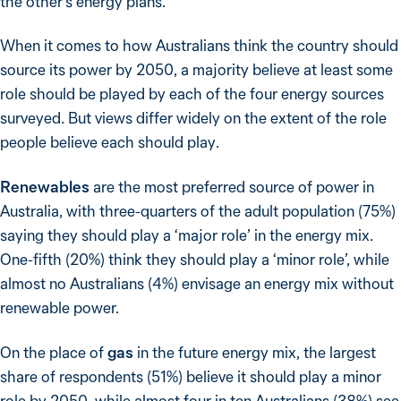
the other’s energy plans.
When it comes to how Australians think the country should
source its power by 2050, a majority believe at least some
role should be played by each of the four energy sources
surveyed. But views differ widely on the extent of the role
people believe each should play.
Renewables
are the most preferred source of power in
Australia, with three-quarters of the adult population (75%)
saying they should play a ‘major role’ in the energy mix.
One-fifth (20%) think they should play a ‘minor role’, while
almost no Australians (4%) envisage an energy mix without
renewable power.
On the place of
gas
in the future energy mix, the largest
share of respondents (51%) believe it should play a minor
role by 2050, while almost four in ten Australians (38%) see