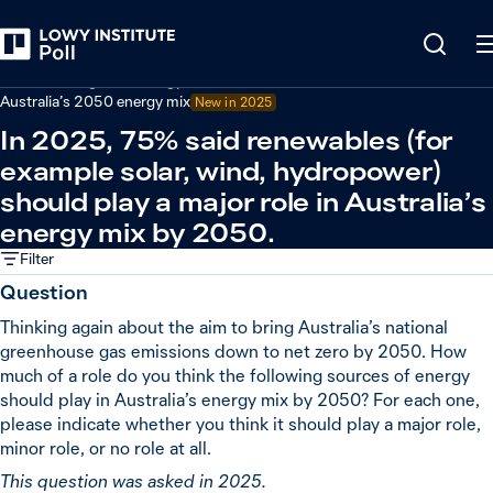
Back
Climate change and energy
Australia’s 2050 energy mix
New in
2025
In 2025, 75% said renewables (for
example solar, wind, hydropower)
should play a major role in Australia’s
energy mix by 2050.
Filter
Question
Thinking again about the aim to bring Australia’s national
greenhouse gas emissions down to net zero by 2050. How
much of a role do you think the following sources of energy
should play in Australia’s energy mix by 2050? For each one,
please indicate whether you think it should play a major role,
minor role, or no role at all.
This question was asked in 2025.