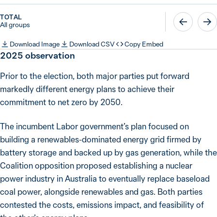
TOTAL
All groups
Download Image
Download CSV
Copy Embed
2025
observation
Prior to the election, both major parties put forward
markedly different energy plans to achieve their
commitment to net zero by 2050.
The incumbent Labor government’s plan focused on
building a renewables-dominated energy grid firmed by
battery storage and backed up by gas generation, while the
Coalition opposition proposed establishing a nuclear
power industry in Australia to eventually replace baseload
coal power, alongside renewables and gas. Both parties
contested the costs, emissions impact, and feasibility of