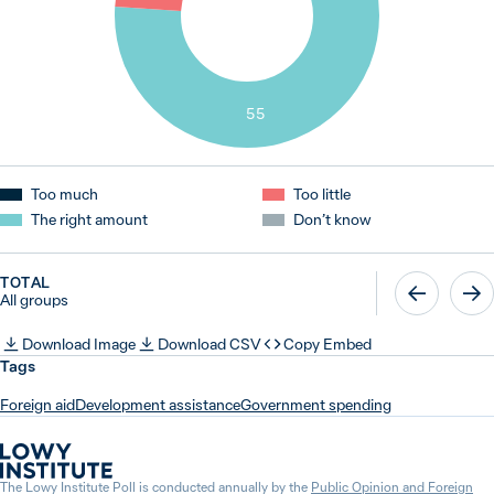
55
Too much
Too little
The right amount
Don’t know
TOTAL
All groups
Download Image
Download CSV
Copy Embed
Tags
Foreign aid
Development assistance
Government spending
The Lowy Institute Poll is conducted annually by the
Public Opinion and Foreign