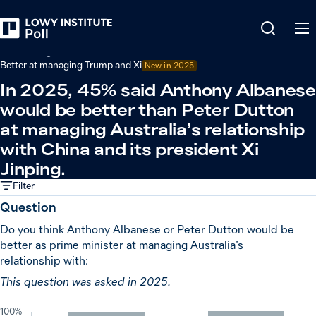
Back
Australian government performance
Better at managing Trump and Xi
New in
2025
In 2025, 45% said Anthony Albanese
would be better than Peter Dutton
at managing Australia’s relationship
with China and its president Xi
Jinping.
Filter
Question
Do you think Anthony Albanese or Peter Dutton would be
better as prime minister at managing Australia’s
relationship with:
This question was asked in 2025.
100%