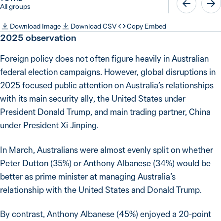
All groups
Download Image
Download CSV
Copy Embed
2025
observation
Foreign policy does not often figure heavily in Australian
federal election campaigns. However, global disruptions in
2025 focused public attention on Australia’s relationships
with its main security ally, the United States under
President Donald Trump, and main trading partner, China
under President Xi Jinping.
In March, Australians were almost evenly split on whether
Peter Dutton (35%) or Anthony Albanese (34%) would be
better as prime minister at managing Australia’s
relationship with the United States and Donald Trump.
By contrast, Anthony Albanese (45%) enjoyed a 20-point