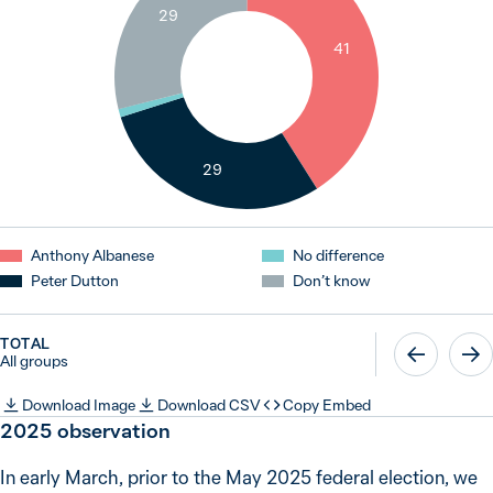
29
41
1
29
Anthony Albanese
No difference
Peter Dutton
Don’t know
TOTAL
All groups
Download Image
Download CSV
Copy Embed
2025 observation
In early March, prior to the May 2025 federal election, we