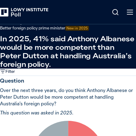
Back
Australian government performance
Better foreign policy prime minister
New in 2025
In 2025, 41% said Anthony Albanese
would be more competent than
Peter Dutton at handling Australia’s
foreign policy.
Filter
Question
Over the next three years, do you think Anthony Albanese or
Peter Dutton would be more competent at handling
Australia’s foreign policy?
This question was asked in 2025.