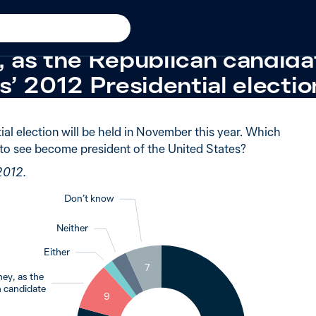
in 2012
 of Australians said they wo
 as the Republican candidat
’ 2012 Presidential electio
ial election will be held in November this year. Which
to see become president of the United States?
2012.
Don’t know
Neither
Either
7
3
ey, as the
2
 candidate
9