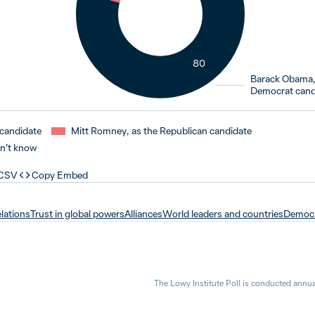
80
Barack Obama,
Democrat cand
candidate
Mitt Romney, as the Republican candidate
n’t know
 CSV
Copy Embed
elations
Trust in global powers
Alliances
World leaders and countries
Democ
The Lowy Institute Poll is conducted annua