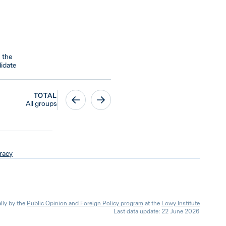
 the
idate
TOTAL
All groups
racy
lly by the
Public Opinion and Foreign Policy program
at the
Lowy Institute
Last data update: 22 June 2026