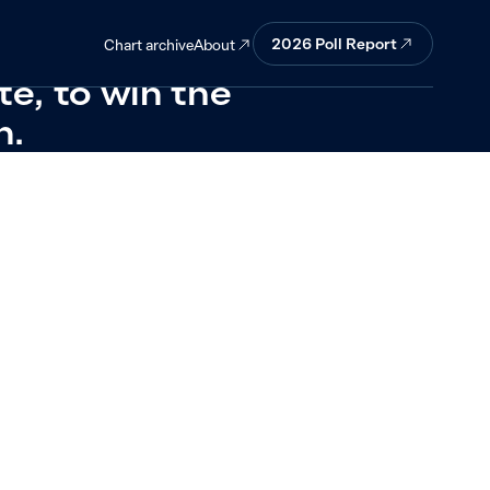
uld prefer
2026 Poll Report
About
Chart archive
e, to win the
n.