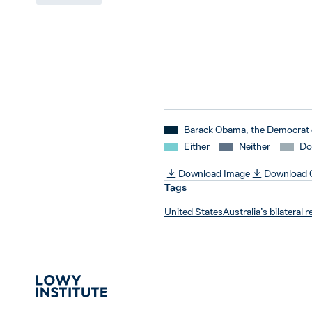
Barack Obama, the Democrat 
Either
Neither
Do
Download Image
Download
Tags
United States
Australia’s bilateral r