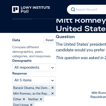
Back
2012 US presidential election
New 
In 2012, 80%
Search the poll
United States
Mitt Romney,
United States
Question
Data
Reset
The United States’ president
Compare different
candidate would you prefer 
demographics, years,
categories, and responses.
This question was asked in 
Demographic
All respondents
Response
All 5 items
Barack Obama, the Democrat candidate
Mitt Romn
Mitt Romney, as the Republican candidate
Republican
Either
Neither
Don’t know